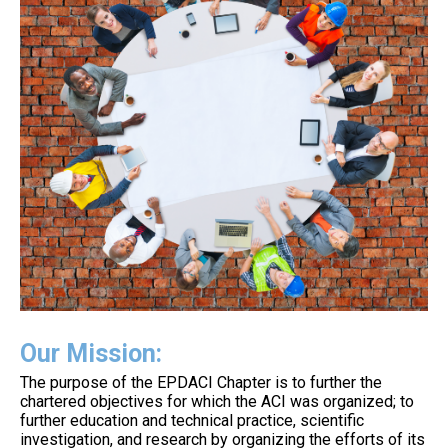
Our Mission:
The purpose of the EPDACI Chapter is to further the
chartered objectives for which the ACI was organized; to
further education and technical practice, scientific
investigation, and research by organizing the efforts of its