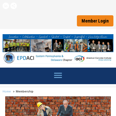
Member Login
menu
Home
Membership