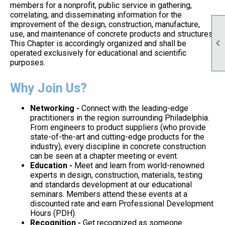
members for a nonprofit, public service in gathering,
correlating, and disseminating information for the
improvement of the design, construction, manufacture,
use, and maintenance of concrete products and structures.

This Chapter is accordingly organized and shall be
operated exclusively for educational and scientific
purposes.
Why Join Us?
Networking -
Connect with the leading-edge
practitioners in the region surrounding Philadelphia.
From engineers to product suppliers (who provide
state-of-the-art and cutting-edge products for the
industry), every discipline in concrete construction
can be seen at a chapter meeting or event.
Education -
Meet and learn from world-renowned
experts in design, construction, materials, testing
and standards development at our educational
seminars. Members attend these events at a
discounted rate and earn Professional Development
Hours (PDH).
Recognition -
Get recognized as someone