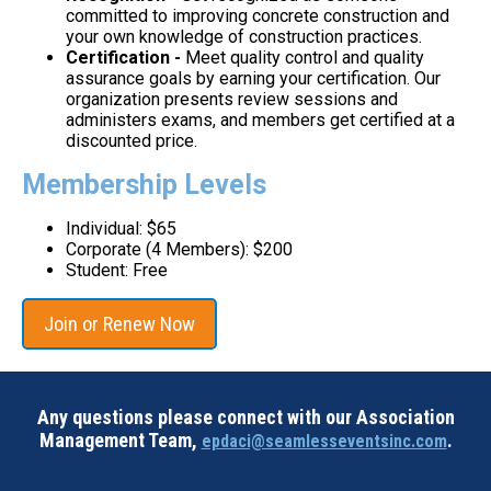
committed to improving concrete construction and
your own knowledge of construction practices.
Certification -
Meet quality control and quality
assurance goals by earning your certification. Our
organization presents review sessions and
administers exams, and members get certified at a
discounted price.
Membership Levels
Individual: $65
Corporate (4 Members): $200
Student: Free
Join or Renew Now
Any questions please connect with our Association
Management Team,
.
epdaci@seamlesseventsinc.com